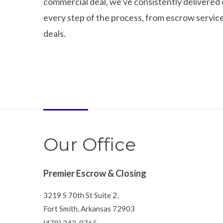
commercial deal, we've consistently delivered 
every step of the process, from escrow service
deals.
Our Office
Premier Escrow & Closing
3219 S 70th St Suite 2,
Fort Smith, Arkansas 72903