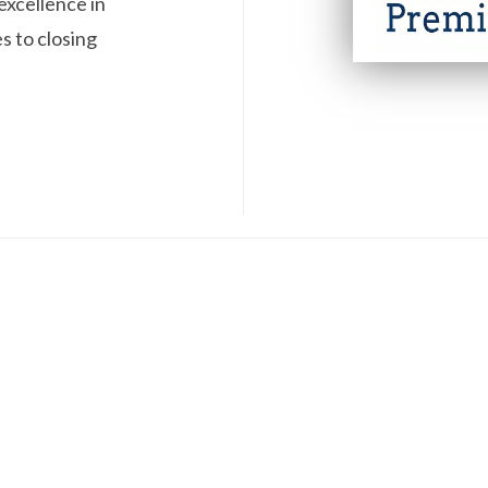
excellence in
s to closing