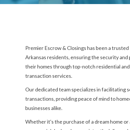
Premier Escrow & Closings has been a trusted 
Arkansas residents, ensuring the security and 
their homes through top-notch residential an
transaction services.
Our dedicated team specializes in facilitating 
transactions, providing peace of mind to hom
businesses alike.
Whether it's the purchase of a dream home or 