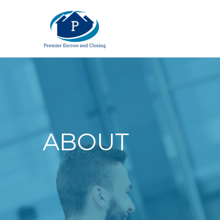
ABOUT