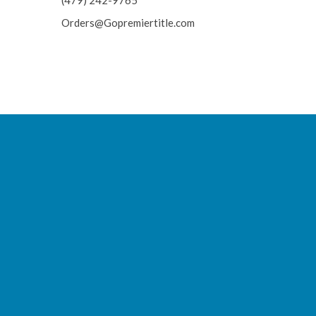
(479) 242-9765
Orders@Gopremiertitle.com