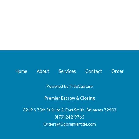
Home
About
Services
Contact
Order
Powered by
TitleCapture
Premier Escrow & Closing
3219 S 70th St Suite 2, Fort Smith, Arkansas 72903
(479) 242-9765
Orders@Gopremiertitle.com