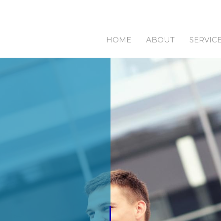
HOME
ABOUT
SERVIC