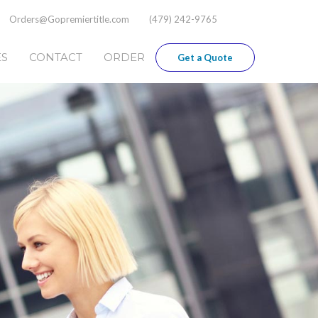
Orders@Gopremiertitle.com
(479) 242-9765
ES
CONTACT
ORDER
Get a Quote