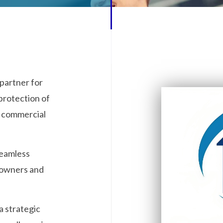
partner for
protection of
d commercial
seamless
eowners and
a strategic