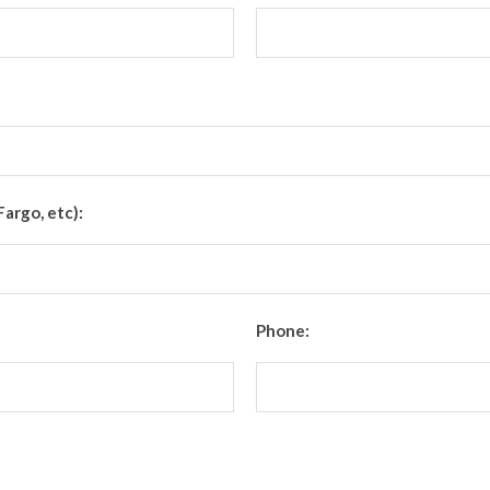
Fargo, etc):
Phone: