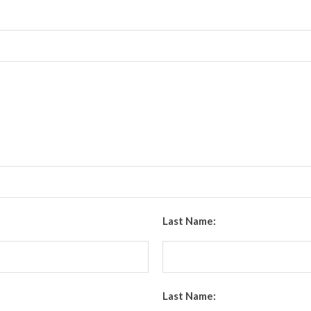
Last Name:
Last Name: