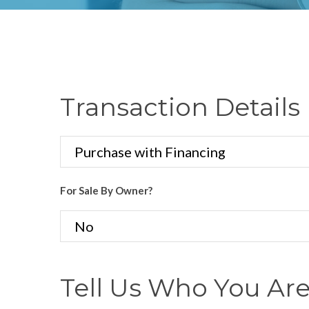
Transaction Details
For Sale By Owner?
Tell Us Who You Ar