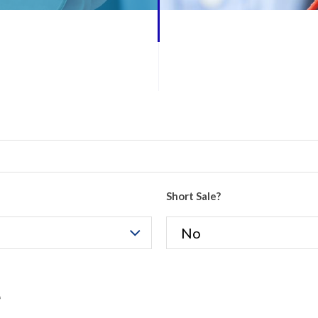
Short Sale?
e