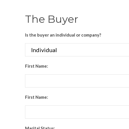
The Buyer
Is the buyer an individual or company?
First Name:
First Name:
Marital Status: