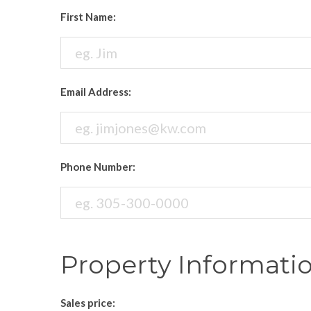
First Name:
Email Address:
Phone Number:
Property Informati
Sales price: