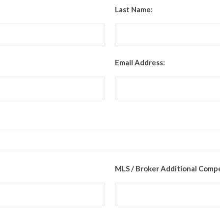
Last Name:
Email Address:
MLS / Broker Additional Comp