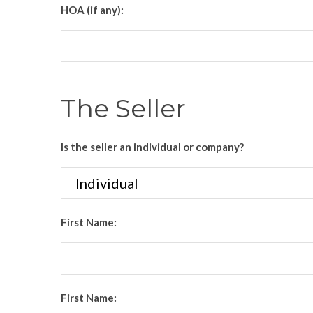
HOA (if any):
The Seller
Is the seller an individual or company?
First Name:
First Name: