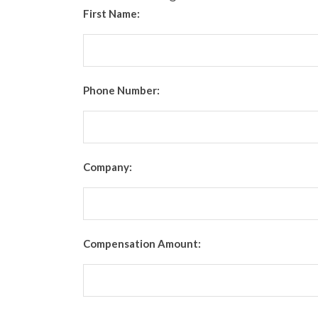
First Name:
Phone Number:
Company:
Compensation Amount: