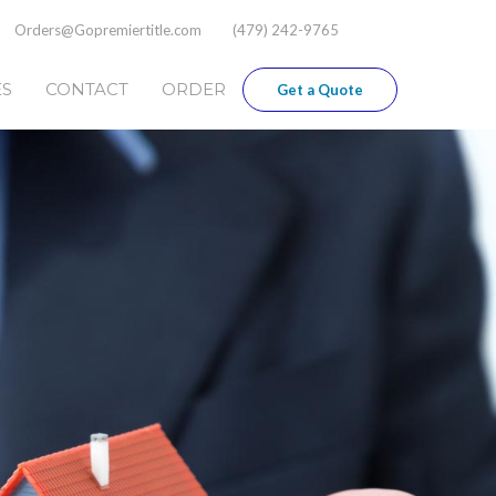
Orders@Gopremiertitle.com
(479) 242-9765
ES
CONTACT
ORDER
Get a Quote