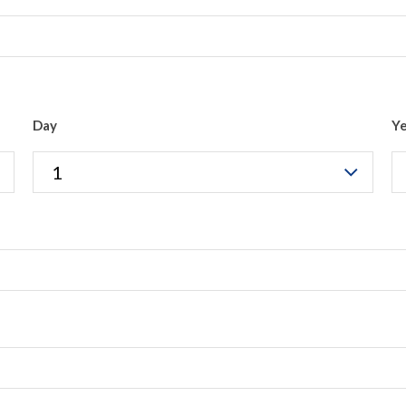
Day
Y