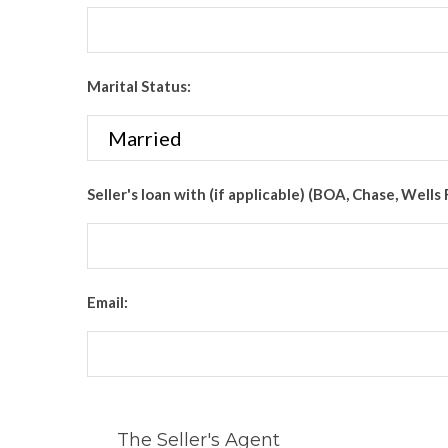
Marital Status:
Seller's loan with (if applicable) (BOA, Chase, Wells 
Email:
The Seller's Agent