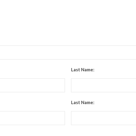
Last Name:
Last Name: