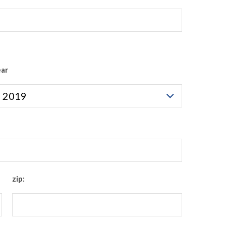
ear
zip: