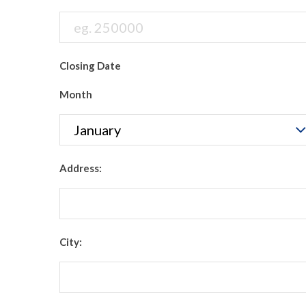
Closing Date
Month
Address:
City: