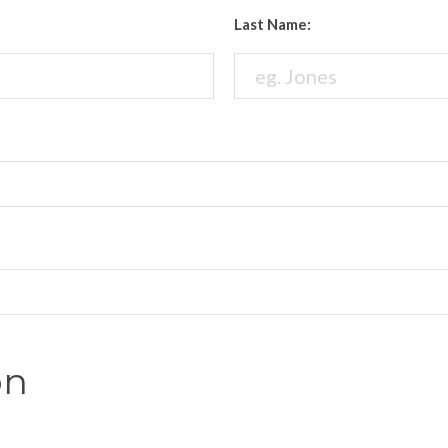
Last Name:
on