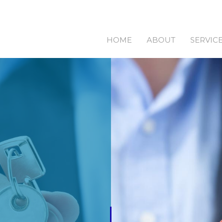
HOME
ABOUT
SERVIC