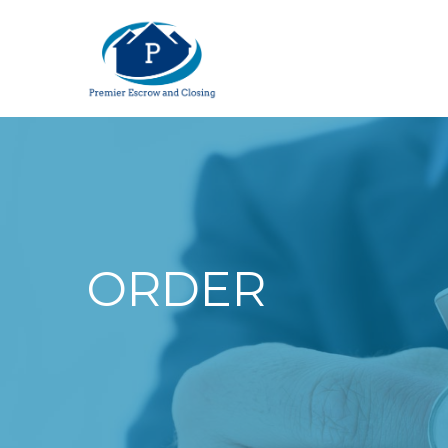
ORDER